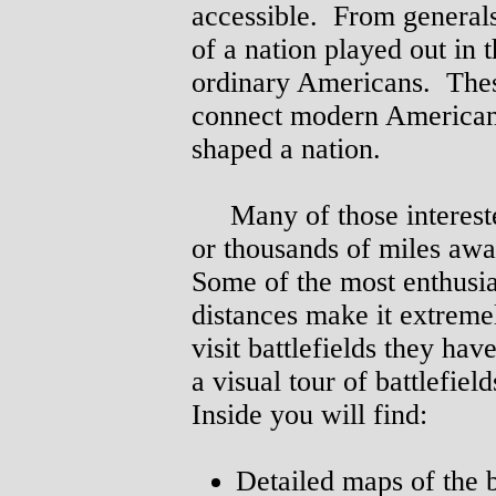
accessible. From generals 
of a nation played out in 
ordinary Americans. Thes
connect modern Americans 
shaped a nation.
Many of those interested
or thousands of miles awa
Some of the most enthusia
distances make it extremel
visit battlefields they ha
a visual tour of battlefie
Inside you will find:
Detailed maps of the b