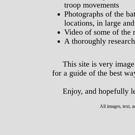
troop movements
Photographs of the bat
locations, in large an
Video of some of the m
A thoroughly researche
This site is very image 
for a guide of the best way
Enjoy, and hopefully le
All images, text,