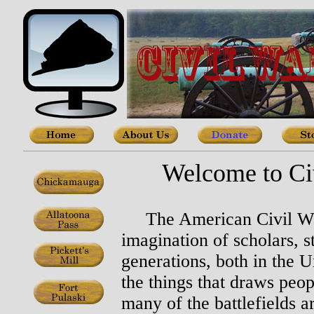
Welcome to Civ
The American Civil War 
imagination of scholars, 
generations, both in the 
the things that draws peopl
many of the battlefields a